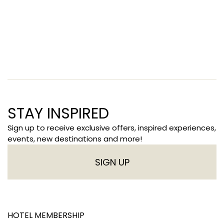
STAY INSPIRED
Sign up to receive exclusive offers, inspired experiences,
events, new destinations and more!
SIGN UP
HOTEL MEMBERSHIP