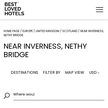
HOME PAGE
/
EUROPE
/
UNITED KINGDOM
/
SCOTLAND
/
NEAR INVERNESS,
NETHY BRIDGE
NEAR INVERNESS, NETHY
BRIDGE
DESTINATIONS
FILTER BY
MAP VIEW
USD
Where wou
|