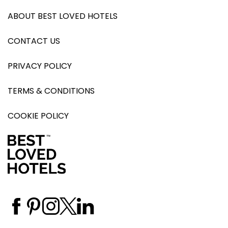
ABOUT BEST LOVED HOTELS
CONTACT US
PRIVACY POLICY
TERMS & CONDITIONS
COOKIE POLICY