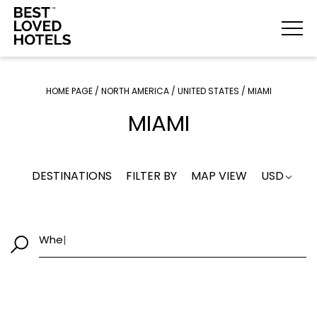
HOME PAGE
/
NORTH AMERICA
/
UNITED STATES
/
MIAMI
MIAMI
DESTINATIONS
FILTER BY
MAP VIEW
USD
W
|