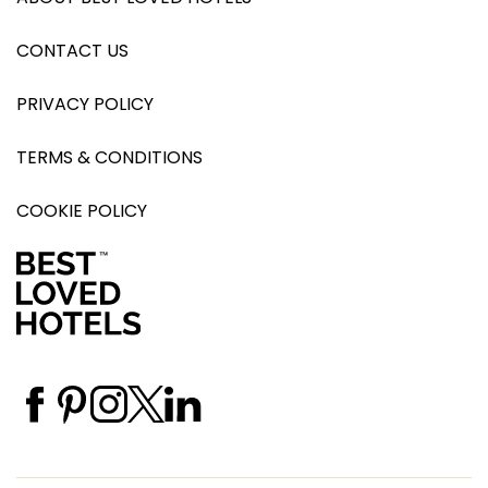
CONTACT US
PRIVACY POLICY
TERMS & CONDITIONS
COOKIE POLICY