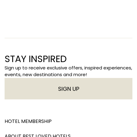
STAY INSPIRED
Sign up to receive exclusive offers, inspired experiences,
events, new destinations and more!
SIGN UP
HOTEL MEMBERSHIP
ABOUT BEST LOVED HOTELS