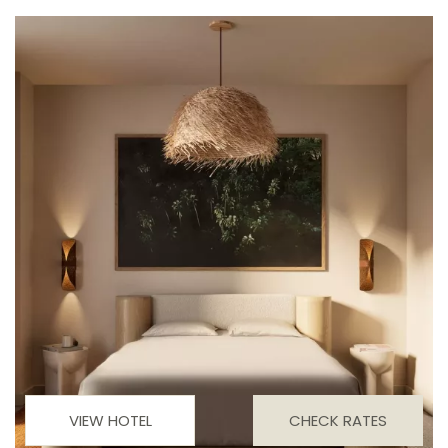
VIEW HOTEL
CHECK RATES