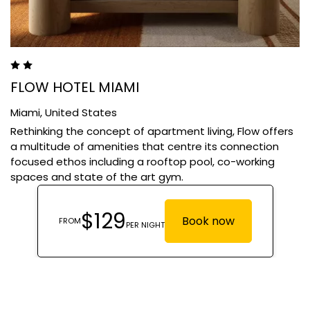
FLOW HOTEL MIAMI
Miami,
United States
Rethinking the concept of apartment living, Flow offers
a multitude of amenities that centre its connection
focused ethos including a rooftop pool, co-working
spaces and state of the art gym.