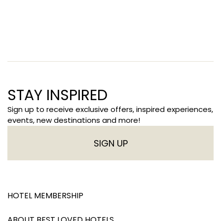
STAY INSPIRED
Sign up to receive exclusive offers, inspired experiences,
events, new destinations and more!
SIGN UP
HOTEL MEMBERSHIP
ABOUT BEST LOVED HOTELS