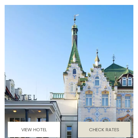
VIEW HOTEL
CHECK RATES