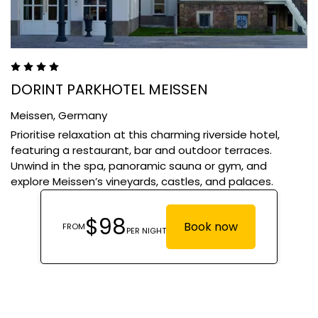
DORINT PARKHOTEL MEISSEN
Meissen,
Germany
Prioritise relaxation at this charming riverside hotel,
featuring a restaurant, bar and outdoor terraces.
Unwind in the spa, panoramic sauna or gym, and
explore Meissen’s vineyards, castles, and palaces.