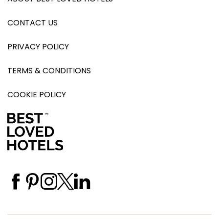
CONTACT US
PRIVACY POLICY
TERMS & CONDITIONS
COOKIE POLICY