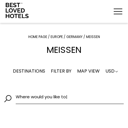
HOME PAGE
/
EUROPE
/
GERMANY
/
MEISSEN
MEISSEN
DESTINATIONS
FILTER BY
MAP VIEW
USD
Where would you like to g
|