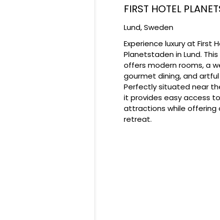
FIRST HOTEL PLANE
Lund,
Sweden
​Experience luxury at First 
Planetstaden in Lund. This
offers modern rooms, a we
gourmet dining, and artful 
Perfectly situated near th
it provides easy access to
attractions while offering 
retreat.​