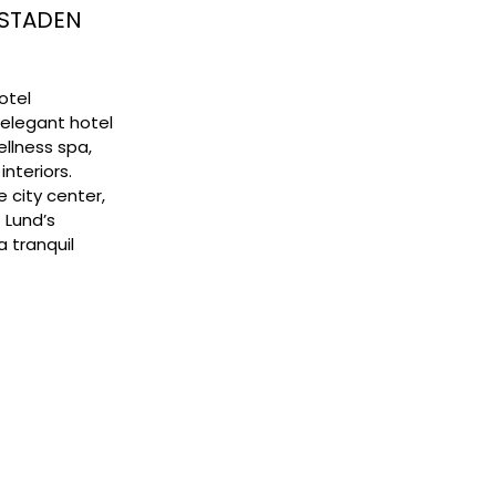
TSTADEN
Hotel
 elegant hotel
llness spa,
interiors.
e city center,
 Lund’s
a tranquil