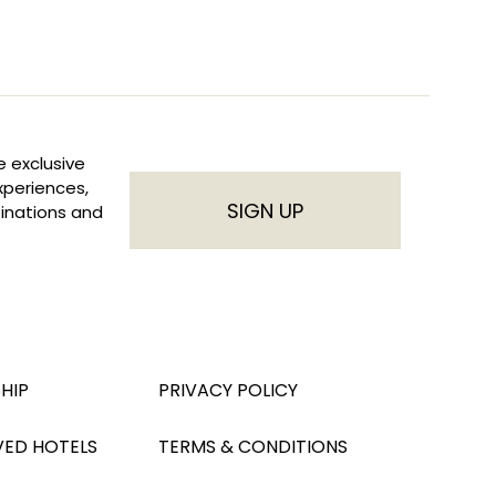
e exclusive
experiences,
SIGN UP
inations and
HIP
PRIVACY POLICY
VED HOTELS
TERMS & CONDITIONS