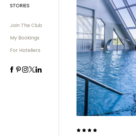
STORIES
Join The Club
My Bookings
For Hoteliers