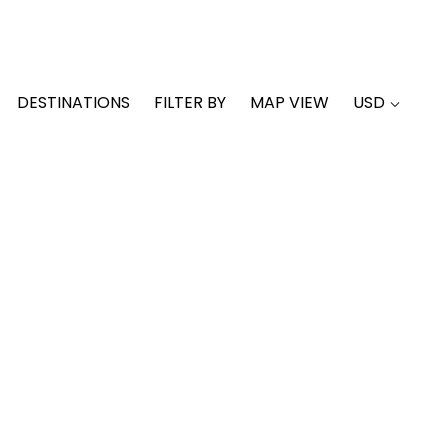
DESTINATIONS
FILTER BY
MAP VIEW
USD