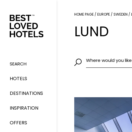
HOME PAGE
/
EUROPE
/
SWEDEN
/
LUND
Where would you like
SEARCH
HOTELS
DESTINATIONS
INSPIRATION
OFFERS