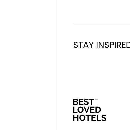
STAY INSPIRE