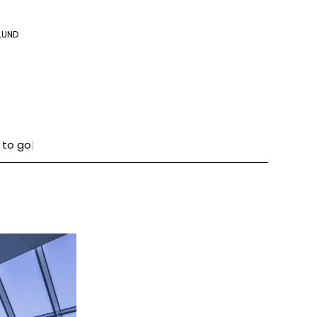
LUND
 to go
|