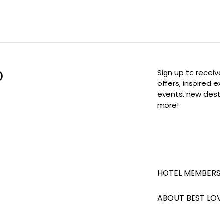
D
Sign up to receiv
offers, inspired 
events, new dest
more!
HOTEL MEMBERS
ABOUT BEST LO