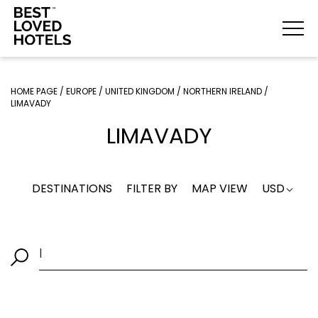
HOME PAGE
/
EUROPE
/
UNITED KINGDOM
/
NORTHERN IRELAND
/
LIMAVADY
LIMAVADY
DESTINATIONS
FILTER BY
MAP VIEW
USD
|