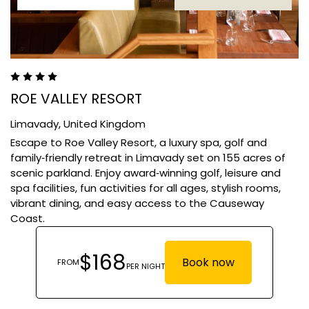
ROE VALLEY RESORT
Limavady,
United Kingdom
Escape to Roe Valley Resort, a luxury spa, golf and
family‑friendly retreat in Limavady set on 155 acres of
scenic parkland. Enjoy award‑winning golf, leisure and
spa facilities, fun activities for all ages, stylish rooms,
vibrant dining, and easy access to the Causeway
Coast.