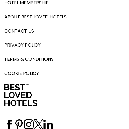
HOTEL MEMBERSHIP
ABOUT BEST LOVED HOTELS
CONTACT US
PRIVACY POLICY
TERMS & CONDITIONS
COOKIE POLICY