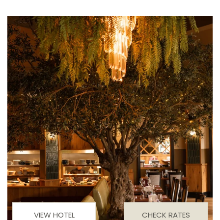
VIEW HOTEL
CHECK RATES