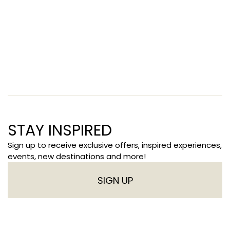
STAY INSPIRED
Sign up to receive exclusive offers, inspired experiences,
events, new destinations and more!
SIGN UP