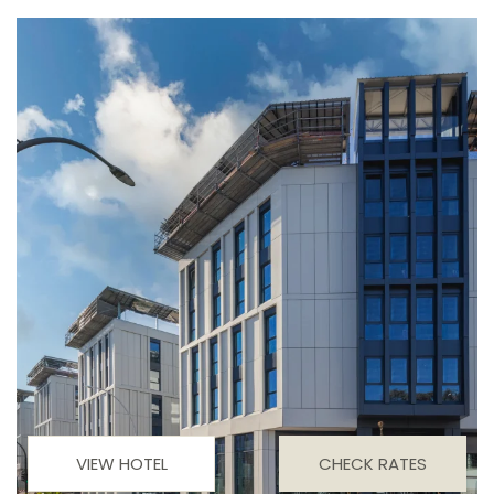
VIEW HOTEL
CHECK RATES