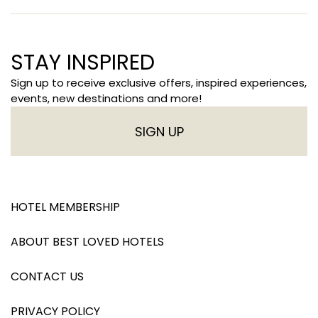
STAY INSPIRED
Sign up to receive exclusive offers, inspired experiences,
events, new destinations and more!
SIGN UP
HOTEL MEMBERSHIP
ABOUT BEST LOVED HOTELS
CONTACT US
PRIVACY POLICY