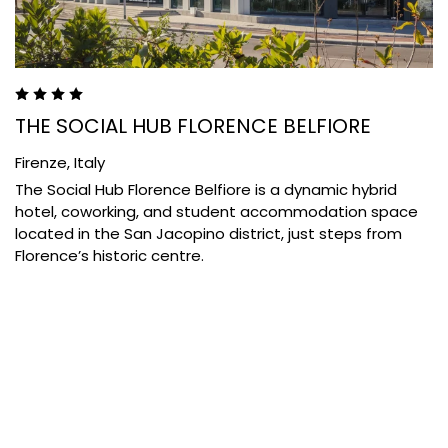
THE SOCIAL HUB FLORENCE BELFIORE
Firenze,
Italy
The Social Hub Florence Belfiore is a dynamic hybrid
hotel, coworking, and student accommodation space
located in the San Jacopino district, just steps from
Florence’s historic centre.