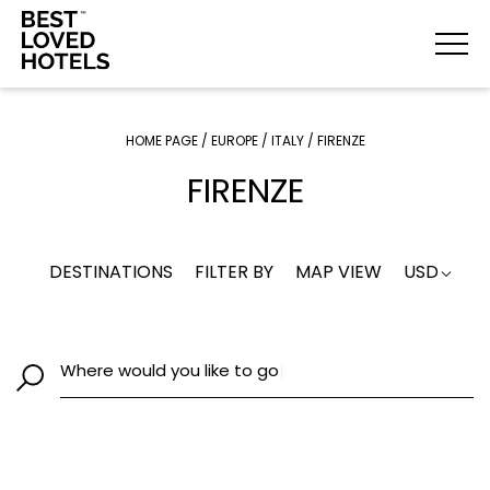
HOME PAGE
/
EUROPE
/
ITALY
/
FIRENZE
FIRENZE
DESTINATIONS
FILTER BY
MAP VIEW
USD
Where would you like to go
|