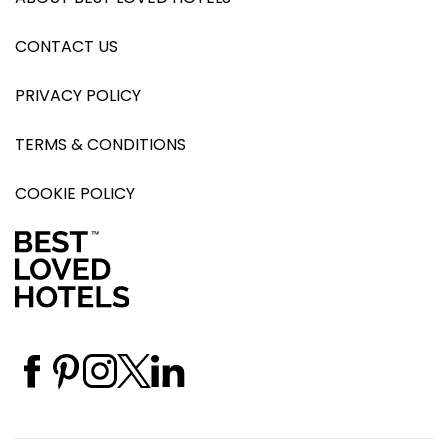
CONTACT US
PRIVACY POLICY
TERMS & CONDITIONS
COOKIE POLICY