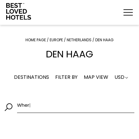
HOME PAGE
/
EUROPE
/
NETHERLANDS
/
DEN HAAG
DEN HAAG
DESTINATIONS
FILTER BY
MAP VIEW
USD
W
|