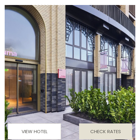
VIEW HOTEL
CHECK RATES