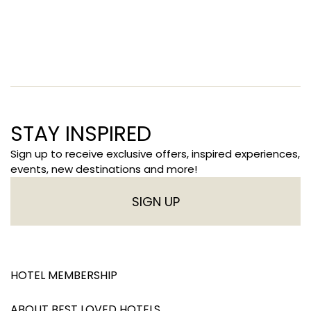
STAY INSPIRED
Sign up to receive exclusive offers, inspired experiences,
events, new destinations and more!
SIGN UP
HOTEL MEMBERSHIP
ABOUT BEST LOVED HOTELS