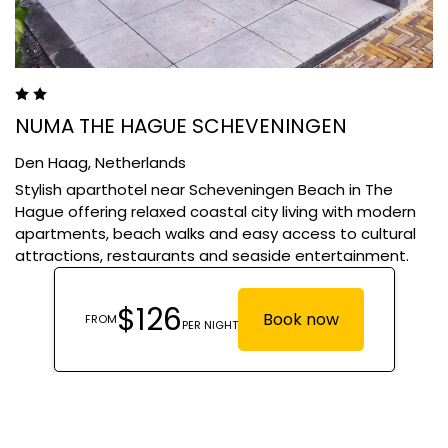
NUMA THE HAGUE SCHEVENINGEN
Den Haag,
Netherlands
Stylish aparthotel near Scheveningen Beach in The
Hague offering relaxed coastal city living with modern
apartments, beach walks and easy access to cultural
attractions, restaurants and seaside entertainment.