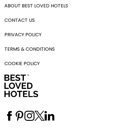
ABOUT BEST LOVED HOTELS
CONTACT US
PRIVACY POLICY
TERMS & CONDITIONS
COOKIE POLICY