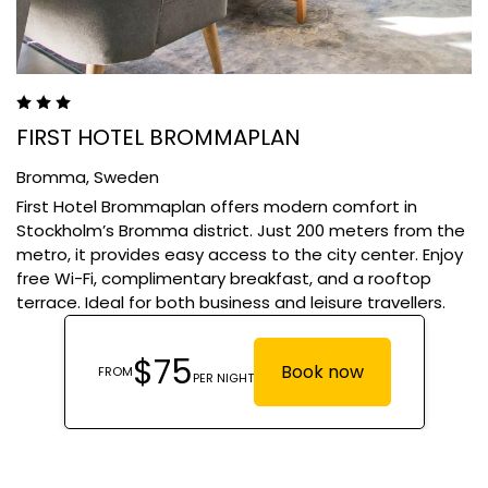
FIRST HOTEL BROMMAPLAN
Bromma,
Sweden
First Hotel Brommaplan offers modern comfort in
Stockholm’s Bromma district. Just 200 meters from the
metro, it provides easy access to the city center. Enjoy
free Wi-Fi, complimentary breakfast, and a rooftop
terrace. Ideal for both business and leisure travellers.