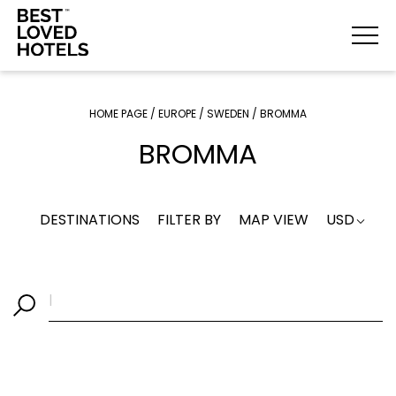
HOME PAGE
/
EUROPE
/
SWEDEN
/
BROMMA
BROMMA
DESTINATIONS
FILTER BY
MAP VIEW
USD
|