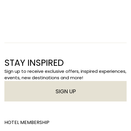
STAY INSPIRED
Sign up to receive exclusive offers, inspired experiences,
events, new destinations and more!
SIGN UP
HOTEL MEMBERSHIP