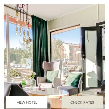
VIEW HOTEL
CHECK RATES